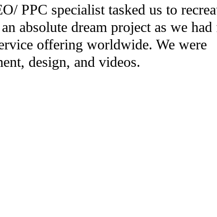
 PPC specialist tasked us to recrea
 an absolute dream project as we had 
service offering worldwide. We were
ent, design, and videos.