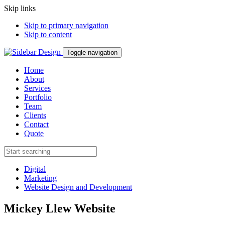
Skip links
Skip to primary navigation
Skip to content
Toggle navigation
Home
About
Services
Portfolio
Team
Clients
Contact
Quote
Digital
Marketing
Website Design and Development
Mickey Llew Website