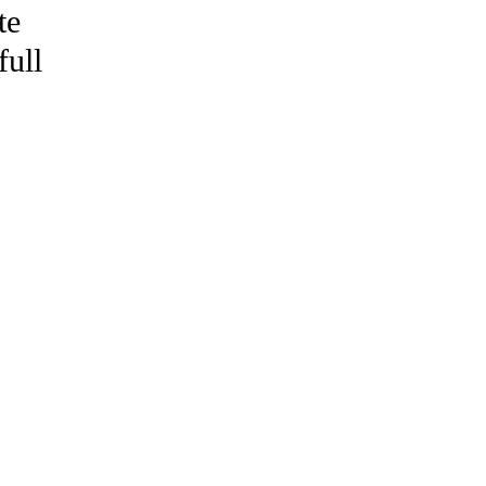
te
full