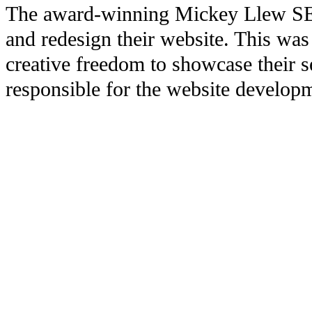
The award-winning Mickey Llew SEO/
and redesign their website. This was
creative freedom to showcase their 
responsible for the website developm