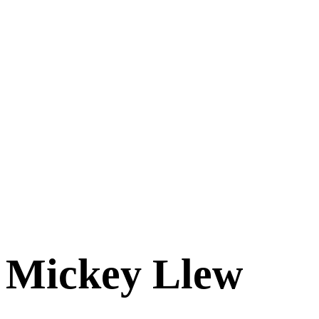
Mickey Llew